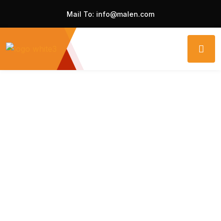
Mail To:
info@malen.com